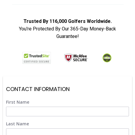
Trusted By 116,000 Golfers Worldwide.
You're Protected By Our 365-Day Money-Back
Guarantee!
CONTACT INFORMATION
First Name
Last Name