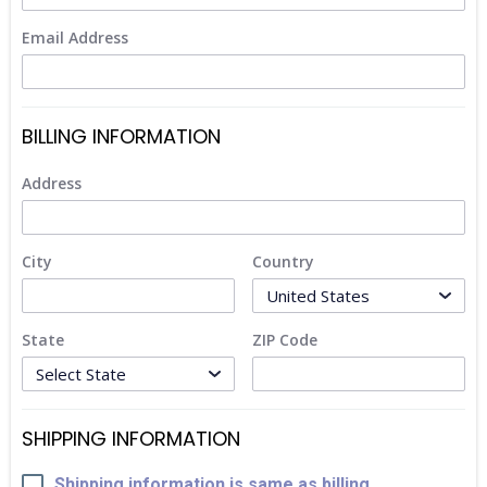
Email Address
BILLING INFORMATION
Address
City
Country
State
ZIP Code
SHIPPING INFORMATION
Shipping information is same as billing.