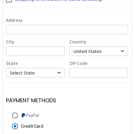
Address
City
Country
State
ZIP Code
PAYMENT METHODS
PayPal
Credit Card