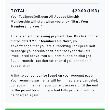
TOTAL:
$29.00 (USD)
Your TopSpeedGolf.com All Access Monthly
Membership will start when you click
"Start Your
Membership Now!"
This is an auto-renewing payment plan. By clicking the
button
"Start Your Membership Now"
, you
acknowledge that you are authorizing Top Speed Golf
to charge your credit/debit card today for the Total
Price listed above. You will continue to be charged
$29.00/month+ tax thereafter until you cancel this
subscription.
A link to cancel can be found on your Account page.
Your recurring payments will be immediately canceled,
but you will maintain your current access until the end
of the period for which you had fully paid and will not
be charged again.