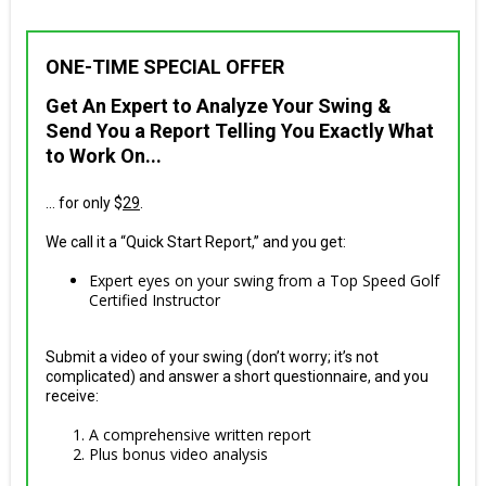
ONE-TIME SPECIAL OFFER
Get An Expert to Analyze Your Swing &
Send You a Report Telling You Exactly What
to Work On...
... for only $
29
.
We call it a “Quick Start Report,” and you get:
Expert eyes on your swing from a Top Speed Golf
Certified Instructor
Submit a video of your swing (don’t worry; it’s not
complicated) and answer a short questionnaire, and you
receive:
A comprehensive written report
Plus bonus video analysis