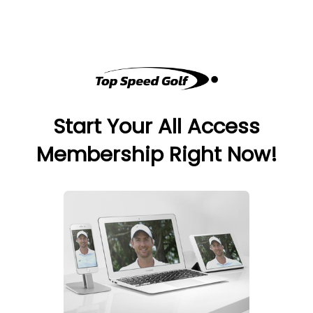
Start Your All Access
Membership Right Now!