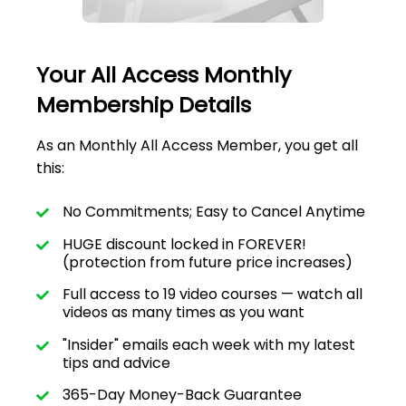
Your All Access Monthly
Membership Details
As an Monthly All Access Member, you get all
this:
No Commitments; Easy to Cancel Anytime
HUGE discount locked in FOREVER!
(protection from future price increases)
Full access to 19 video courses — watch all
videos as many times as you want
"Insider" emails each week with my latest
tips and advice
365-Day Money-Back Guarantee