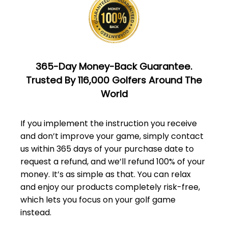
365-Day Money-Back Guarantee.
Trusted By 116,000 Golfers Around The
World
If you implement the instruction you receive
and don’t improve your game, simply
contact
us
within 365 days of your purchase date to
request a refund, and we’ll refund 100% of your
money. It’s as simple as that. You can relax
and enjoy our products completely risk-free,
which lets you focus on your golf game
instead.