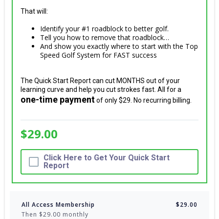
That will:
Identify your #1 roadblock to better golf.
Tell you how to remove that roadblock…
And show you exactly where to start with the Top
Speed Golf System for FAST success
The Quick Start Report can cut MONTHS out of your
learning curve and help you cut strokes fast. All for a
one-time payment
of only $29. No recurring billing.
$29.00
Click Here to Get Your Quick Start
Report
All Access Membership
$29.00
Then $29.00 monthly