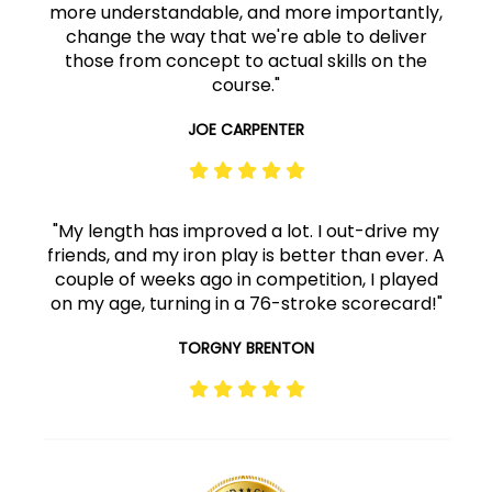
more understandable, and more importantly,
change the way that we're able to deliver
those from concept to actual skills on the
course."
JOE CARPENTER
"My length has improved a lot. I out-drive my
friends, and my iron play is better than ever. A
couple of weeks ago in competition, I played
on my age, turning in a 76-stroke scorecard!"
TORGNY BRENTON