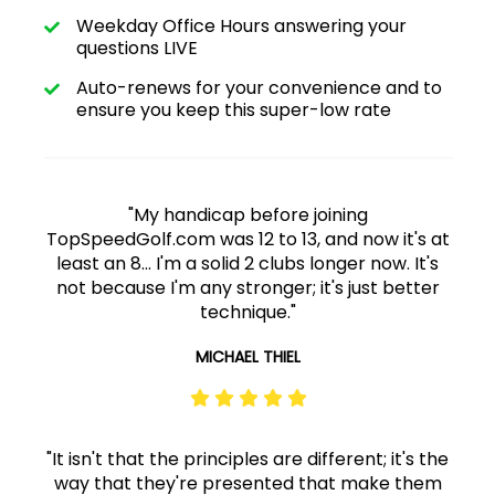
Weekday Office Hours answering your
questions LIVE
Auto-renews for your convenience and to
ensure you keep this super-low rate
"My handicap before joining
TopSpeedGolf.com was 12 to 13, and now it's at
least an 8... I'm a solid 2 clubs longer now. It's
not because I'm any stronger; it's just better
technique."
MICHAEL THIEL
"It isn't that the principles are different; it's the
way that they're presented that make them